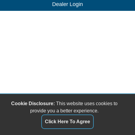
Dealer Login
Cookie Disclosure:
This website uses cookies to
provide you a better experience.
Click Here To Agree