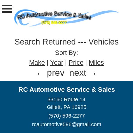
Search Returned
---
Vehicles
Sort By:
Make
|
Year
|
Price
|
Miles
← prev
next →
RC Automotive Service & Sales
33160 Route 14
Gillett, PA 16925
(570) 596-2277
rcautomotive596@gmail.com