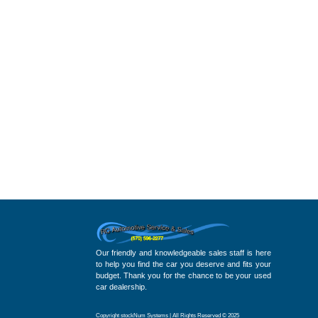
Our friendly and knowledgeable sales staff is here
to help you find the car you deserve and fits your
budget. Thank you for the chance to be your used
car dealership.
Copyright stockNum Systems | All Rights Reserved © 2025