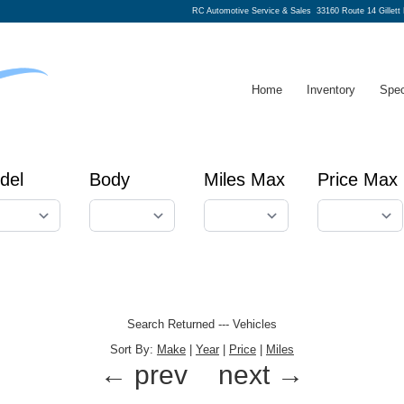
RC Automotive Service & Sales
33160 Route 14 Gillett
Home
Inventory
Spec
del
Body
Miles Max
Price Max
Search Returned
---
Vehicles
Sort By:
Make
|
Year
|
Price
|
Miles
← prev
next →