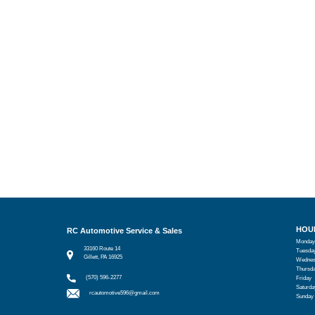
HOU
RC Automotive Service & Sales
Monday
33160 Route 14
Tuesda
Gillett, PA 16925
Wednes
Thursd
(570) 596-2277
Friday
Saturda
rcautomotive596@gmail.com
Sunday