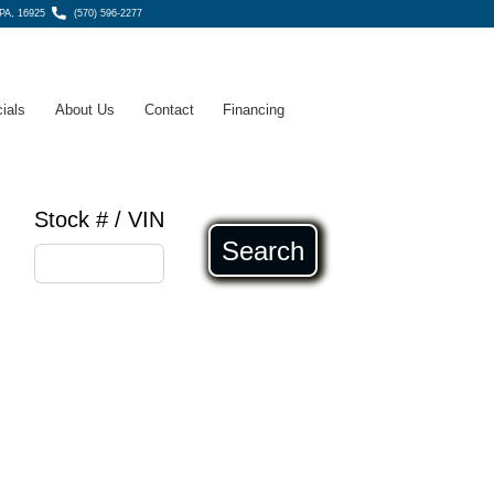
 PA, 16925
(570) 596-2277
ials
About Us
Contact
Financing
Stock # / VIN
Search