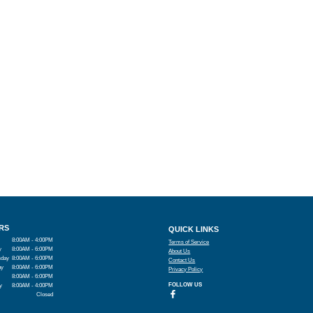
RS
QUICK LINKS
8:00AM - 4:00PM
Terms of Service
y
8:00AM - 6:00PM
About Us
day
8:00AM - 6:00PM
Contact Us
ay
8:00AM - 6:00PM
Privacy Policy
8:00AM - 6:00PM
FOLLOW US
y
8:00AM - 4:00PM
Closed