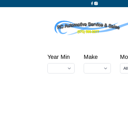
Year Min
Make
Mo